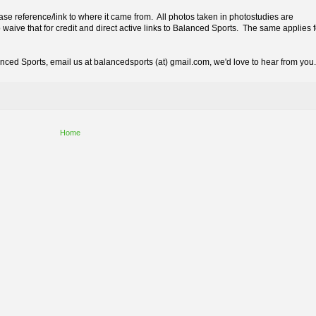
lease reference/link to where it came from. All photos taken in photostudies are
 waive that for credit and direct active links to Balanced Sports. The same applies f
lanced Sports,
email us at balancedsports (at) gmail.com, we'd love to hear from you.
Home