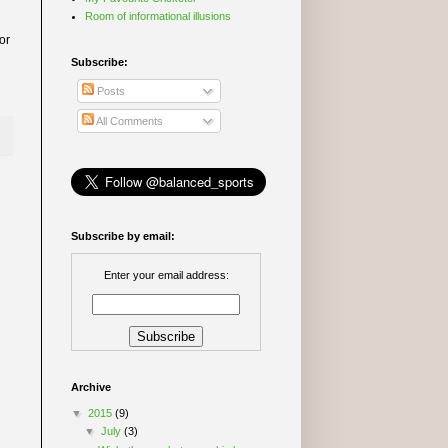
Room of informational illusions
or
Subscribe:
Posts
All Comments
Subscribe by email:
Enter your email address:
Archive
▼
2015
(9)
▼
July
(3)