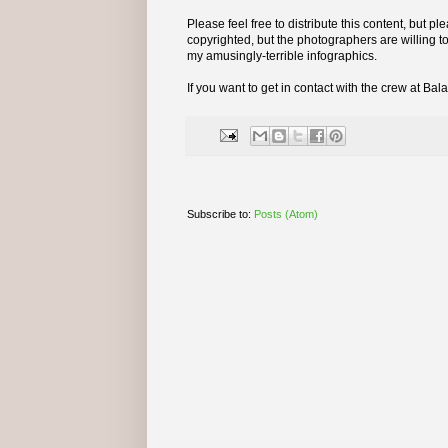
Please feel free to distribute this content, but p
copyrighted, but the photographers are willing to
my amusingly-terrible infographics.
If you want to get in contact with the crew at Ba
Subscribe to:
Posts (Atom)