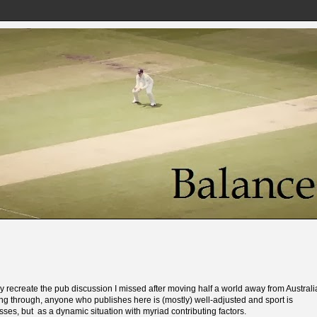
ally recreate the pub discussion I missed after moving half a world away from Australi
g through, anyone who publishes here is (mostly) well-adjusted and sport is
ses, but as a dynamic situation with myriad contributing factors.