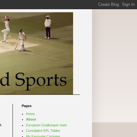
Pages
Home
About
a.
European Goalkeeper stats
Cumulative EPL Tables
My Favourite Cricketer