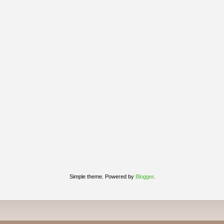
Simple theme. Powered by
Blogger
.