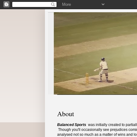
About
Balanced Sports
was initially created to parti
Though you'll occasionally see prejudices comin
analysed not so much as a matter of wins and los