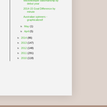
Wicketkeeper batsmanship by
debut year
2014-15 Goal Difference by
minute
Australian spinners -
graphicalized!
►
May
(1)
►
April
(5)
►
2014
(86)
►
2013
(147)
►
2012
(148)
►
2011
(291)
►
2010
(118)